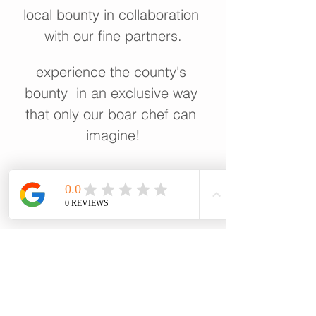
local bounty in collaboration 
with our fine partners.
experience the county's 
bounty  in an exclusive way 
that only our boar chef can 
imagine!
show more
share this event