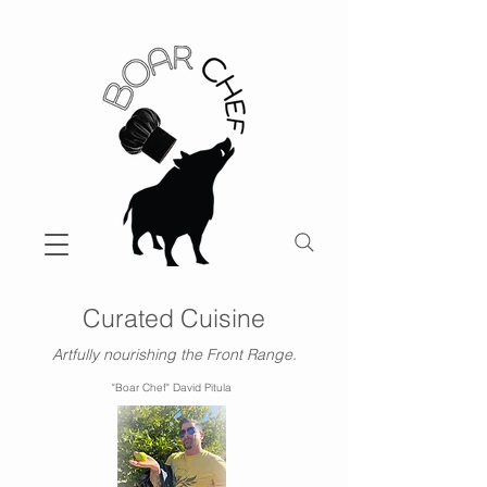
Curated Cuisine
Artfully nourishing the Front Range.
"Boar Chef" David Pitula