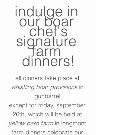
indulge in 
our boar 
chef's
signature 
farm 
dinners!
all dinners take place at 
whistling boar provisions
 in 
gunbarrel,
except for friday, september 
26th, which will be held at 
yellow barn farm
 in longmont.
farm dinners celebrate our 