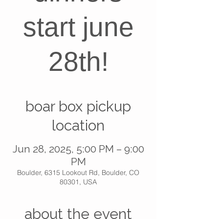
start june
28th!
boar box pickup
location
Jun 28, 2025, 5:00 PM – 9:00
PM
Boulder, 6315 Lookout Rd, Boulder, CO
80301, USA
about the event