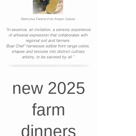
Distinctive Field-to-Fork Artisan Caterer
"In essence, an invitation, a sensory experience
of artisanal expression that collaborates with
regional soil and farmers.
Boar Chef" harnesses edible front range colors,
shapes and textures into distinct culinary
artistry, to be savored by all."
new 2025
farm
dinners