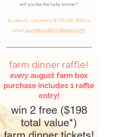
will
you
be the lucky winner
?
for details, call johnny @
720.639.3083
or
stlingboar.com
email
david@whi
farm dinner raffle!
every
august farm box
purchase includes 1 raffle
entry!
win 2 free ($198
total value*)
farm dinner tickets!