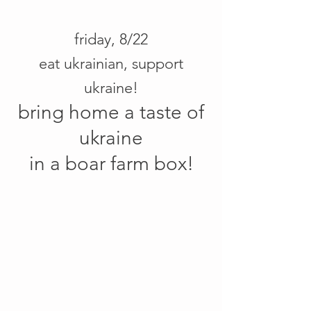
friday, 8/22
eat ukrainian, support
ukraine!
bring home a taste of
ukraine
in a boar farm box!