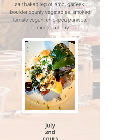
salt baked leg of lamb, garleek,
boulder county vegetables, smoked
tomato yogurt, chickpea panises,
fermented cherry
july
2nd
cours