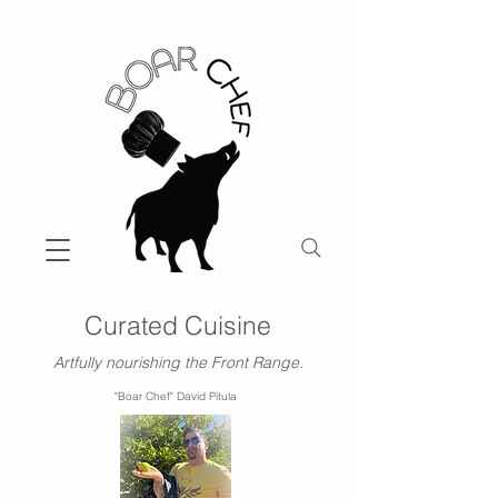
Curated Cuisine
Artfully nourishing the Front Range.
"Boar Chef" David Pitula