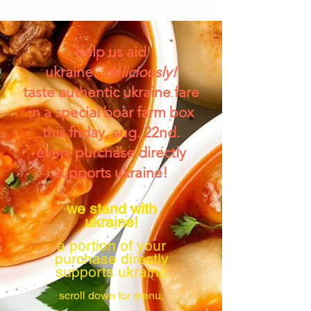
help us aid
ukraine...
deliciously!
taste authentic ukraine fare
in a special boar farm box
this friday, aug. 22nd.
every purchase directly
supports ukraine!
we stand with
ukraine!
a portion of your
purchase directly
supports ukraine.
scroll down for menu.