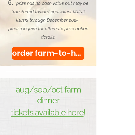
*prize has no cash value but may be
value
transferred toward equivalent
items
through December 2025 .
please inquire for alternate prize option
details.
order farm-to-home boxes & a chance to win here!
aug/sep/oct farm
dinner
tickets available here
!