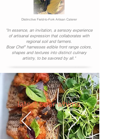
Distinctive Field-to-Fork Artisan Caterer
"In essence, an invitation, a sensory experience
of artisanal expression that collaborates with
regional soil and farmers.
Boar Chef" harnesses edible front range colors,
shapes and textures into distinct culinary
artistry, to be savored by all."
latest boar whims.
pop-ups, specials.