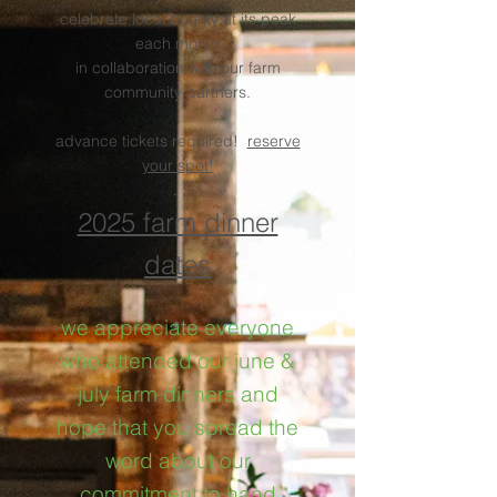
celebrate local bounty at its peak
each month
in collaboration with our farm
community partners.
advance tickets required!
reserve
your spot!
.
2025 farm dinner
dates
we appreciate everyone
who attended our june &
july farm dinners and
hope that you spread the
word about our
commitment to hand