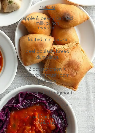
menu​
apple & peach clarified
milk punch
mocktail
fruited mini babka
beef goulash, bread
dumplings
2 potato/onion +
2 herbed mushroom
pierogis
lamb stuffed longmont
red cabbage,
tomato caraway sauce
2 local fruit ukrainian
kolachki