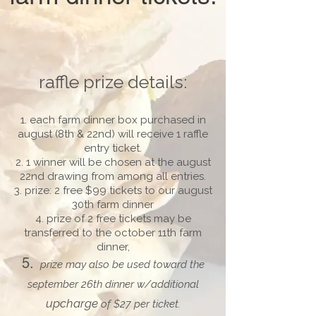
raffle prize details:
each farm dinner box purchased in
august (8th & 22nd) will receive 1 raffle
entry ticket.
1 winner will be chosen at the august
22nd drawing from among all entries.
prize: 2 free $99 tickets to our august
30th farm dinner
prize of 2 free tickets may be
transferred to the october 11th farm
dinner,
prize may also be used toward the
september 26th dinner w/additional
upcharge
of $27 per ticket.