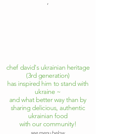
​,
order now!
chef david's ukrainian heritage
(3rd generation)
has inspired him to stand with
ukraine ~
and what better way than by
sharing delicious, authentic
ukrainian food
with our community!
see menu below.