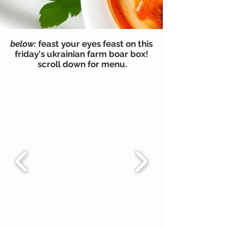
below:
feast your eyes feast on this
friday's ukrainian farm boar box!
scroll down for menu.