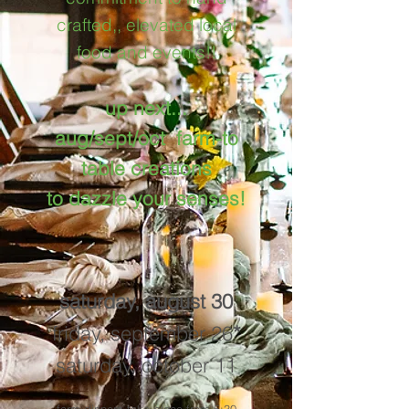
crafted,, elevated local
food and events!!
up next...
aug/sept/oct farm-to
table creations
to dazzle your senses!
saturday, august 30
friday, september 26
*
saturday, october 11