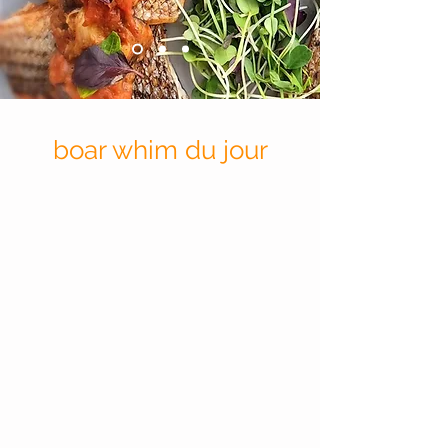
boar whim du jour