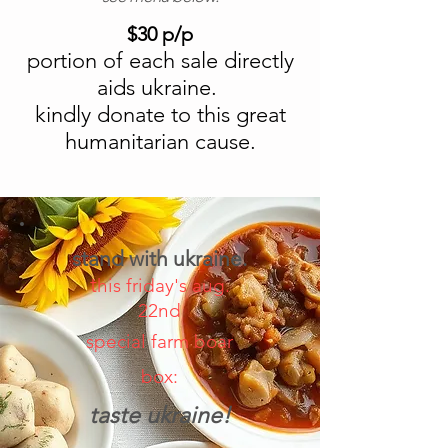
$30 p/p
portion of each sale directly
aids ukraine.
kindly donate to this great
humanitarian cause.
stand with ukraine.
t
his friday's aug.
22nd
special farm boar
box:
taste ukraine!