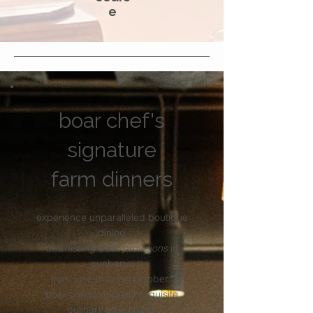
e
boar chef's
signature
farm dinners
experience unparalleled boutique
dining
at
whistling boar provisions
in
gunbarrel
from june through october.
*
boar chef’s uniquely exquisite
culinary adventures