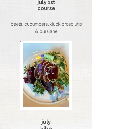
july 1st
course
beets, cucumbers, duck prosciutto
& purslane
july
vibe