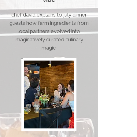
chef david explains to july dinner
guests how farm ingredients from
local partners evolved into
imaginatively curated culinary
magic.