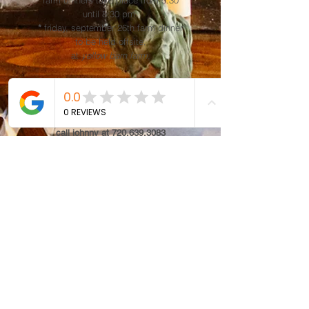
farm dinners take place from 5:30
until 8:30 pm.
*
friday, september 26th farm dinner
to be held offsite,
at
yellow barn farm.
book seats for
all
farm dinners now
!
learn more.
for details/questions,
call johnny at 720.639.3083
or
email
david@whistlingboar.com
AUG/SEP/OCT FARM DINNER TICKETS AVAILABLE NOW!
buy tickets here!