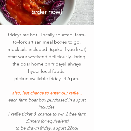
order now!
fridays are hot! locally sourced, farm-
to-fork artisan meal boxes to go.
mocktails included! (spike if you like!)
start your weekend deliciously.. bring
the boar home on fridays! always
hyper-local foods.
pickup available fridays 4-6 pm.
also, last chance to enter our raffle...
each farm boar box purchased in august
includes
1 raffle ticket & chance to win 2 free farm
dinners (or equivalent)
to be drawn friday, august 22nd!