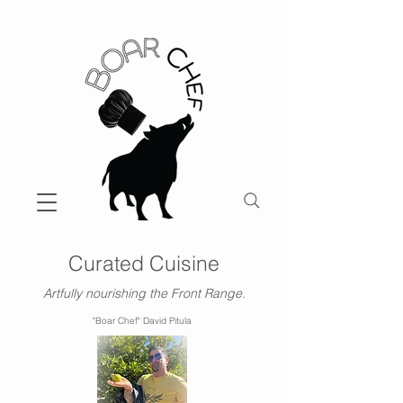
Curated Cuisine
Artfully nourishing the Front Range.
"Boar Chef" David Pitula