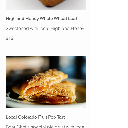
Highland Honey Whole Wheat Loaf
Sweetened with local Highland Honey!
$12
Local Colorado Fruit Pop Tart
Boar Chef's special pie crust with local