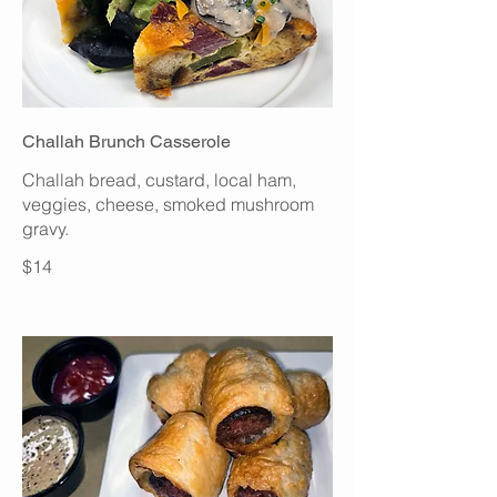
Challah Brunch Casserole
Challah bread, custard, local ham,
veggies, cheese, smoked mushroom
gravy.
$14