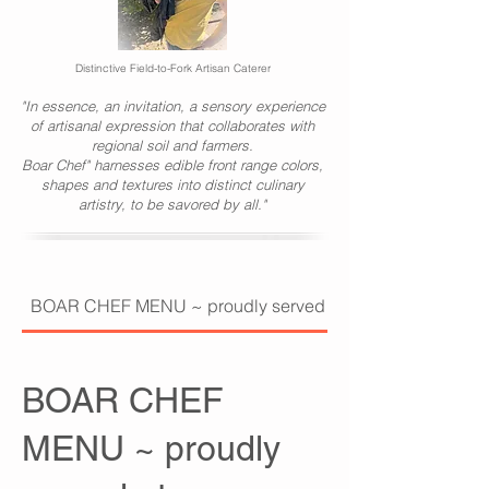
Distinctive Field-to-Fork Artisan Caterer
"In essence, an invitation, a sensory experience
of artisanal expression that collaborates with
regional soil and farmers.
Boar Chef" harnesses edible front range colors,
shapes and textures into distinct culinary
artistry, to be savored by all."
BOAR CHEF MENU ~ proudly served at PRESENT COMPAN
BOAR CHEF
MENU ~ proudly