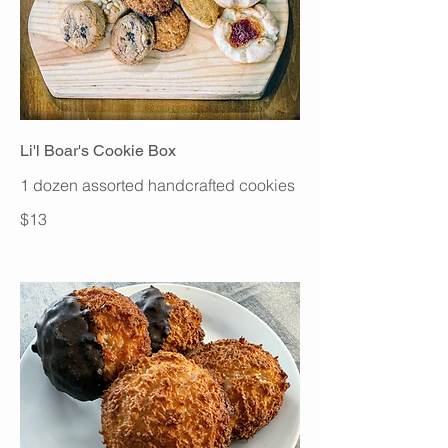
Li'l Boar's Cookie Box
1 dozen assorted handcrafted cookies
$13