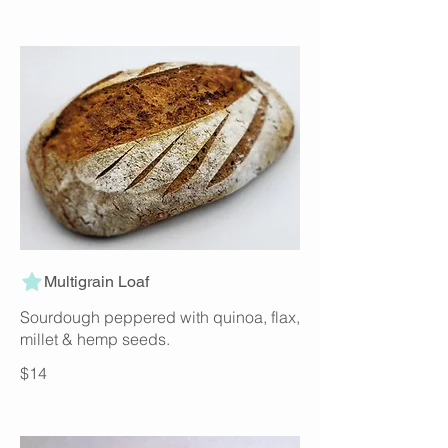
Multigrain Loaf
Sourdough peppered with quinoa, flax,
millet & hemp seeds.
$14