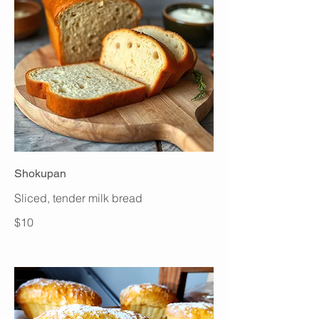
Shokupan
Sliced, tender milk bread
$10