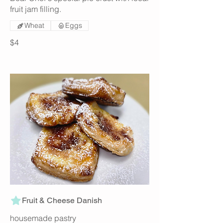
fruit jam filling.
Wheat
Eggs
$4
Fruit & Cheese Danish
housemade pastry