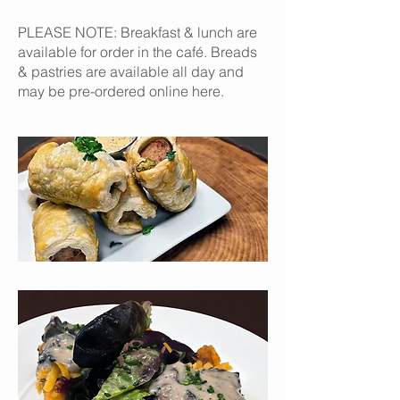
PLEASE NOTE: Breakfast & lunch are
available for order in the café. Breads
& pastries are available all day and
may be pre-ordered online here.