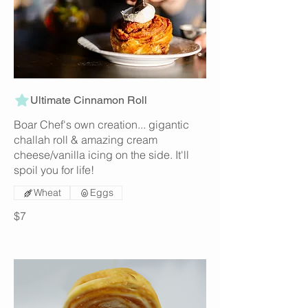
Ultimate Cinnamon Roll
Boar Chef's own creation... gigantic
challah roll & amazing cream
cheese/vanilla icing on the side. It'll
spoil you for life!
Wheat
Eggs
$7