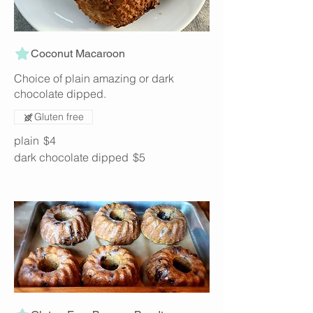
Coconut Macaroon
Choice of plain amazing or dark
chocolate dipped.
Gluten free
plain
$4
dark chocolate dipped
$5