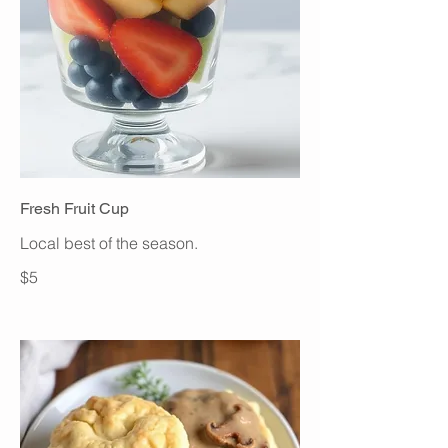
Fresh Fruit Cup
Local best of the season.
$5