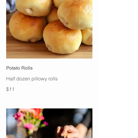
Potato Rolls
Half dozen pillowy rolls
$11