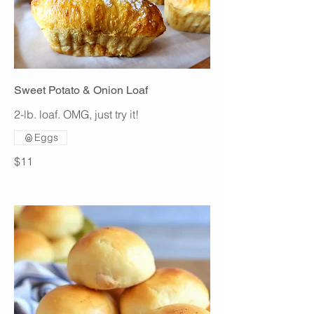
Sweet Potato & Onion Loaf
2-lb. loaf. OMG, just try it!
Eggs
$11