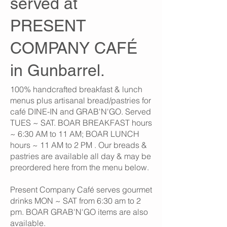
served at
PRESENT
COMPANY CAFÉ
in Gunbarrel.
100% handcrafted breakfast & lunch
menus plus artisanal bread/pastries for
café DINE-IN and GRAB'N'GO. Served
TUES ~ SAT. BOAR BREAKFAST hours
~ 6:30 AM to 11 AM; BOAR LUNCH
hours ~ 11 AM to 2 PM . Our breads &
pastries are available all day & may be
preordered here from the menu below.
Present Company Café serves gourmet
drinks MON ~ SAT from 6:30 am to 2
pm. BOAR GRAB'N'GO items are also
available.