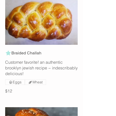
Braided Challah
Customer favorite! an authentic
brooklyn jewish recipe ~ indescribably
delicious!
Eggs
Wheat
$12