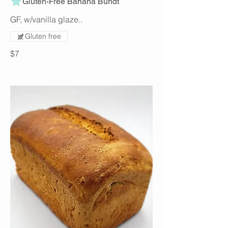
Gluten-Free Banana Bundt
GF, w/vanilla glaze..
Gluten free
$7