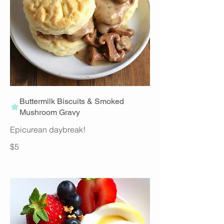
Buttermilk Biscuits & Smoked
Mushroom Gravy
Epicurean daybreak!
$5