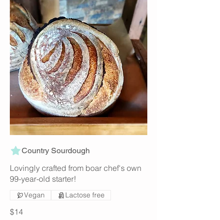
Country Sourdough
Lovingly crafted from boar chef's own
99-year-old starter!
Vegan
Lactose free
$14