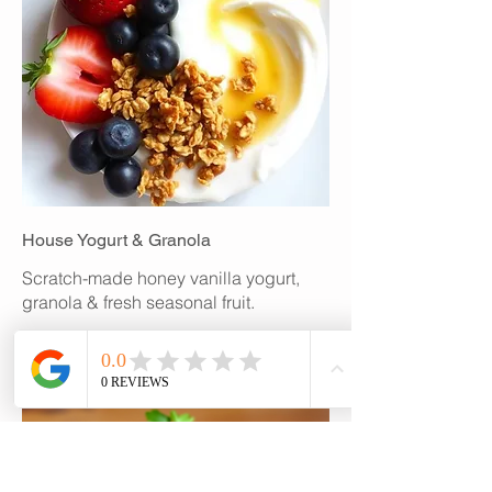
House Yogurt & Granola
Scratch-made honey vanilla yogurt,
granola & fresh seasonal fruit.
$6