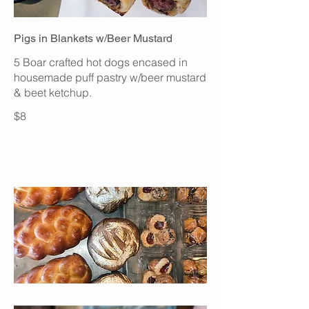
Pigs in Blankets w/Beer Mustard
5 Boar crafted hot dogs encased in
housemade puff pastry w/beer mustard
& beet ketchup.
$8