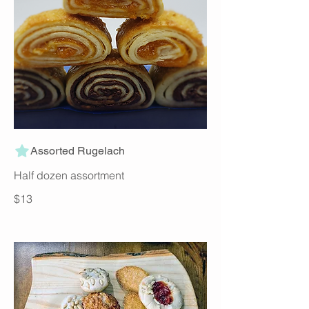
Assorted Rugelach
Half dozen assortment
$13