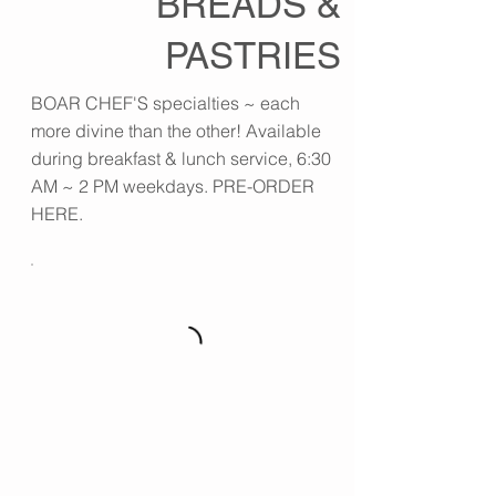
BREADS &
PASTRIES
BOAR CHEF'S specialties ~ each
more divine than the other! Available
during breakfast & lunch service, 6:30
AM ~ 2 PM weekdays. PRE-ORDER
HERE.