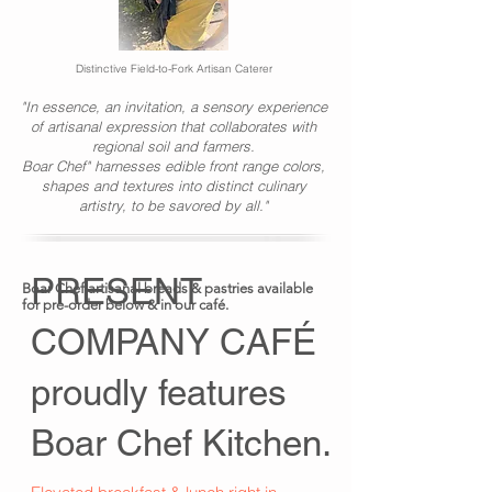
Distinctive Field-to-Fork Artisan Caterer
"In essence, an invitation, a sensory experience
of artisanal expression that collaborates with
regional soil and farmers.
Boar Chef" harnesses edible front range colors,
shapes and textures into distinct culinary
artistry, to be savored by all."
PRESENT
Boar Chef
artisanal
breads & pastries available
for pre-order below & in our café.
COMPANY CAFÉ
proudly features
Boar Chef Kitchen.