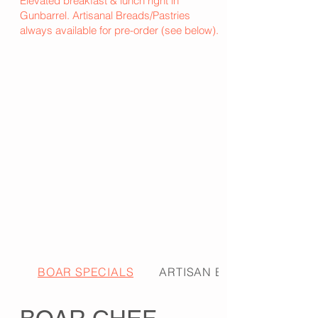
Elevated breakfast & lunch right in
Gunbarrel. Artisanal Breads/Pastries
always available for pre-order (see below).
BOAR SPECIALS
ARTISAN BREADS & PA...