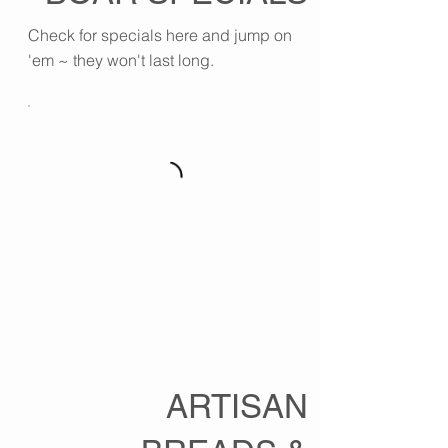
Check for specials here and jump on
'em ~ they won't last long.
ARTISAN