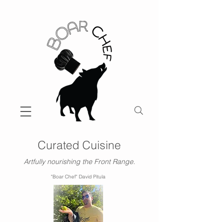
Curated Cuisine
Artfully nourishing the Front Range.
"Boar Chef" David Pitula