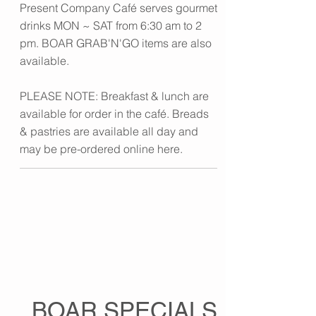
Present Company Café serves gourmet
drinks MON ~ SAT from 6:30 am to 2
pm. BOAR GRAB'N'GO items are also
available.
PLEASE NOTE: Breakfast & lunch are
available for order in the café. Breads
& pastries are available all day and
may be pre-ordered online here.
BOAR SPECIALS