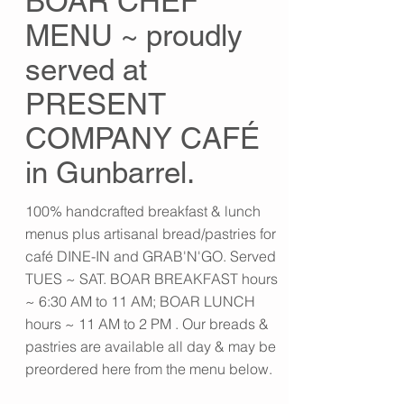
BOAR CHEF
MENU ~ proudly
served at
PRESENT
COMPANY CAFÉ
in Gunbarrel.
100% handcrafted breakfast & lunch
menus plus artisanal bread/pastries for
café DINE-IN and GRAB'N'GO. Served
TUES ~ SAT. BOAR BREAKFAST hours
~ 6:30 AM to 11 AM; BOAR LUNCH
hours ~ 11 AM to 2 PM . Our breads &
pastries are available all day & may be
preordered here from the menu below.