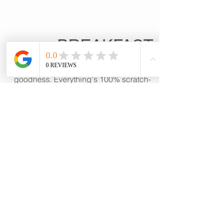
BREAKFAST
Stick to your ribs homemade
goodness. Everything's 100% scratch-
made.Take a peek here, then order at
the café.