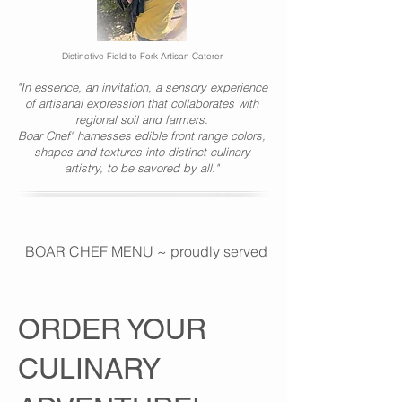
Distinctive Field-to-Fork Artisan Caterer
"In essence, an invitation, a sensory experience
of artisanal expression that collaborates with
regional soil and farmers.
Boar Chef" harnesses edible front range colors,
shapes and textures into distinct culinary
artistry, to be savored by all."
BOAR CHEF MENU ~ proudly served at PRESENT COMPAN
ORDER YOUR
CULINARY