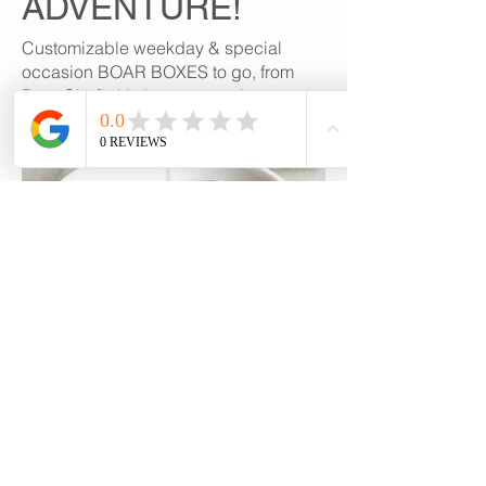
ADVENTURE!
Customizable weekday & special
occasion BOAR BOXES to go, from
Boar Chef's kitchen to yours!
GET IN TOUCH