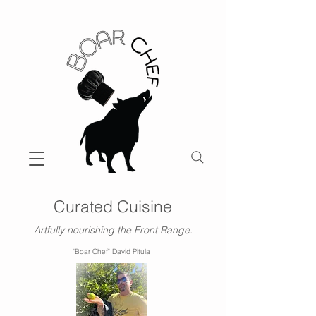
Curated Cuisine
Artfully nourishing the Front Range.
"Boar Chef" David Pitula