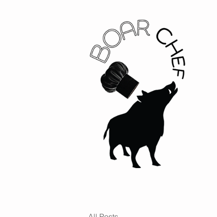
All Posts