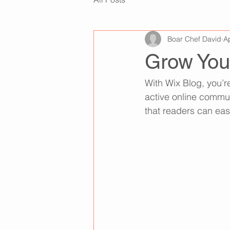
Boar Chef David
A
Grow You
With Wix Blog, you’r
active online commun
that readers can eas