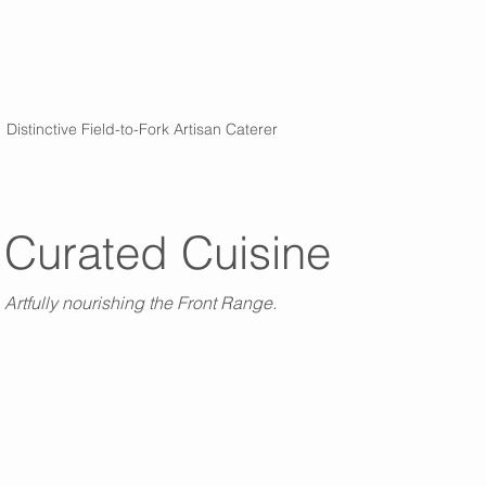
Distinctive Field-to-Fork Artisan Caterer
Curated Cuisine
Artfully nourishing the Front Range.