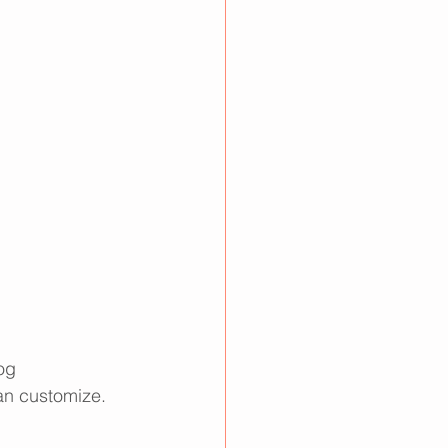
og 
an customize. 