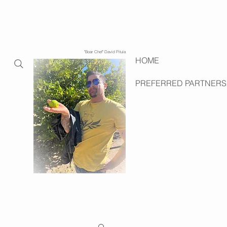
"Boar Chef" David Pitula
HOME
PREFERRED PARTNERS