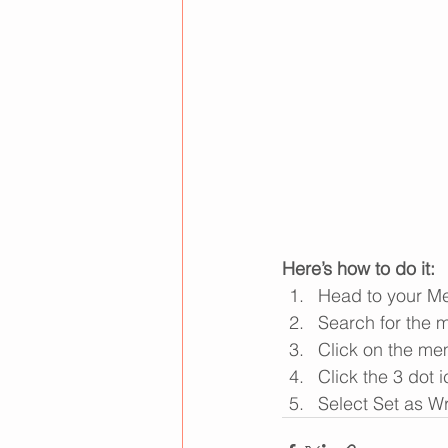
Here’s how to do it:
Head to your M
Search for the 
Click on the mem
Click the 3 dot i
Select Set as Wr