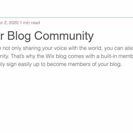
pr 2, 2020
1 min read
r Blog Community
e not only sharing your voice with the world, you can al
ity. That’s why the Wix blog comes with a built-in memb
ily sign easily up to become members of your blog.