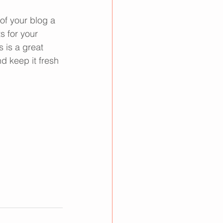
f your blog a 
s for your 
 is a great 
d keep it fresh 