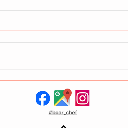
#boar_chef