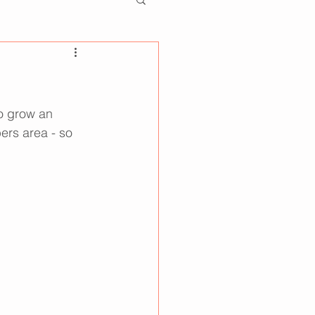
so grow an 
ers area - so 