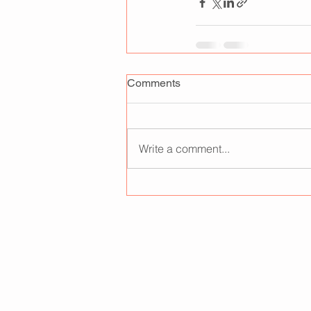
Comments
Write a comment...