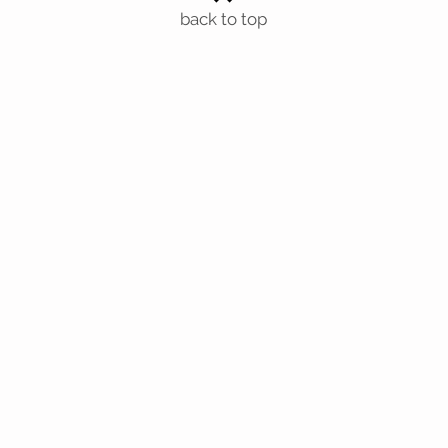
back to top