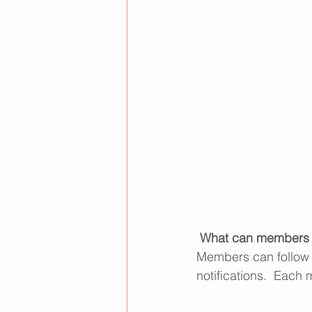
What can members 
Members can follow 
notifications.  Each