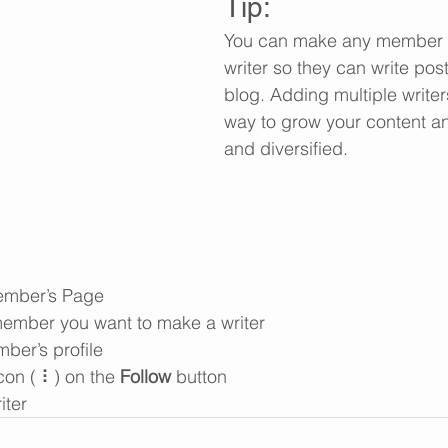
Tip: 
You can make any member o
writer so they can write post
blog. Adding multiple writers
way to grow your content an
and diversified. 
ember’s Page
member you want to make a writer
ber’s profile
con ( ⠇) on the 
Follow
 button
iter