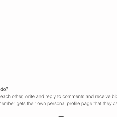
do? 
each other, write and reply to comments and receive bl
 member gets their own personal profile page that they c